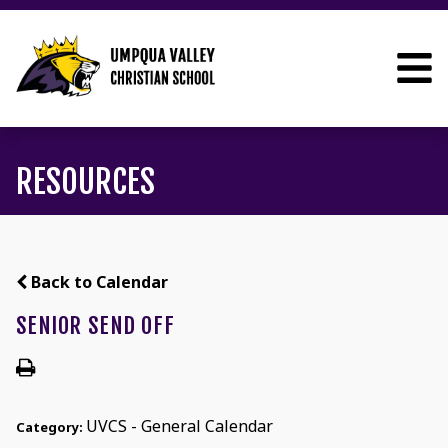
RESOURCES
Back to Calendar
SENIOR SEND OFF
UVCS - General Calendar
Category: