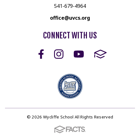
541-679-4964
office@uvcs.org
CONNECT WITH US
© 2026 Wycliffe School All Rights Reserved