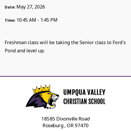
May 27, 2026
Date:
10:45 AM - 1:45 PM
Time:
Freshman class will be taking the Senior class to Ford's
Pond and level up.
18585 Dixonville Road
Roseburg , OR 97470