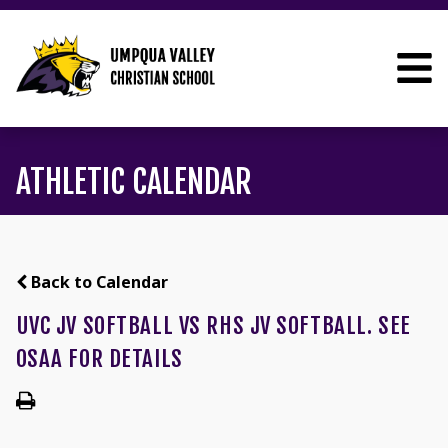
ATHLETIC CALENDAR
Back to Calendar
UVC JV SOFTBALL VS RHS JV SOFTBALL. SEE
OSAA FOR DETAILS