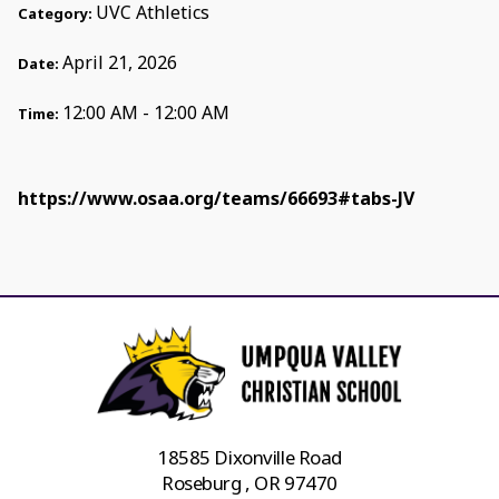
UVC Athletics
Category:
April 21, 2026
Date:
12:00 AM - 12:00 AM
Time:
https://www.osaa.org/teams/66693#tabs-JV
18585 Dixonville Road
Roseburg , OR 97470