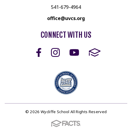
541-679-4964
office@uvcs.org
CONNECT WITH US
© 2026 Wycliffe School All Rights Reserved