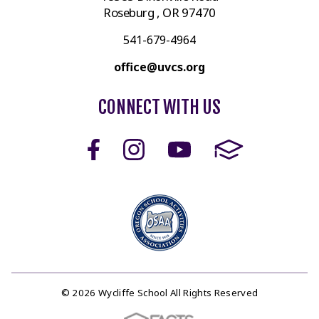
Roseburg , OR 97470
541-679-4964
office@uvcs.org
CONNECT WITH US
© 2026 Wycliffe School All Rights Reserved