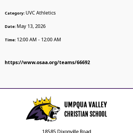
UVC Athletics
Category:
May 13, 2026
Date:
12:00 AM - 12:00 AM
Time:
https://www.osaa.org/teams/66692
18585 Dixonville Road