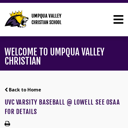
WELCOME TO UMPQUA VALLEY
CHRISTIAN
Back to Home
UVC VARSITY BASEBALL @ LOWELL SEE OSAA
FOR DETAILS