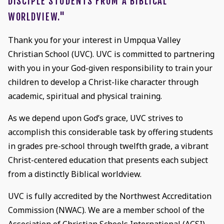
DISCIPLE STUDENTS FROM A BIBLICAL
WORLDVIEW."
Thank you for your interest in Umpqua Valley
Christian School (UVC). UVC is committed to partnering
with you in your God-given responsibility to train your
children to develop a Christ-like character through
academic, spiritual and physical training.
As we depend upon God’s grace, UVC strives to
accomplish this considerable task by offering students
in grades pre-school through twelfth grade, a vibrant
Christ-centered education that presents each subject
from a distinctly Biblical worldview.
UVC is fully accredited by the Northwest Accreditation
Commission (NWAC). We are a member school of the
Association of Christian Schools International (ACSI)