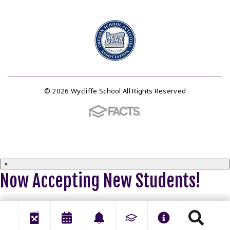
© 2026 Wycliffe School All Rights Reserved
×
Now Accepting New Students!
Click HERE to apply now.
Close