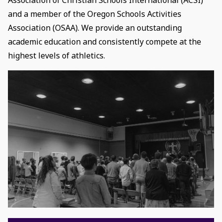
and a member of the Oregon Schools Activities
Association (OSAA). We provide an outstanding
academic education and consistently compete at the
highest levels of athletics.