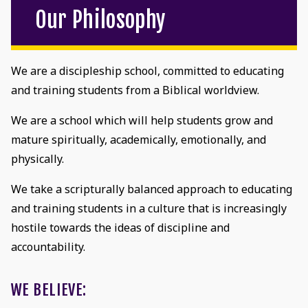
Our Philosophy
We are a discipleship school, committed to educating
and training students from a Biblical worldview.
We are a school which will help students grow and
mature spiritually, academically, emotionally, and
physically.
We take a scripturally balanced approach to educating
and training students in a culture that is increasingly
hostile towards the ideas of discipline and
accountability.
WE BELIEVE: