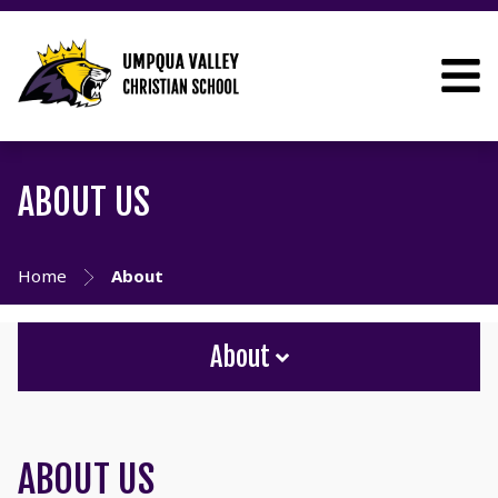
ABOUT US
Home
About
About
ABOUT US