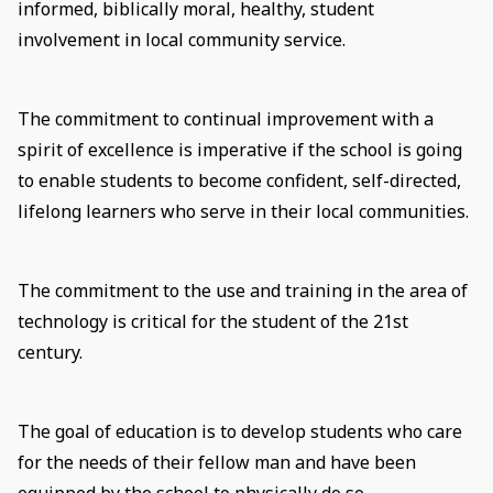
informed, biblically moral, healthy, student
involvement in local community service.
The commitment to continual improvement with a
spirit of excellence is imperative if the school is going
to enable students to become confident, self-directed,
lifelong learners who serve in their local communities.
The commitment to the use and training in the area of
technology is critical for the student of the 21st
century.
The goal of education is to develop students who care
for the needs of their fellow man and have been