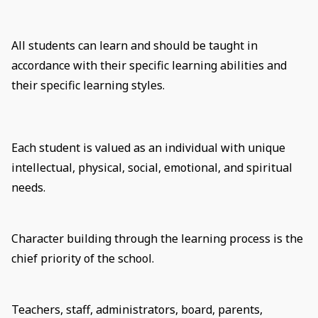
All students can learn and should be taught in
accordance with their specific learning abilities and
their specific learning styles.
Each student is valued as an individual with unique
intellectual, physical, social, emotional, and spiritual
needs.
Character building through the learning process is the
chief priority of the school.
Teachers, staff, administrators, board, parents,