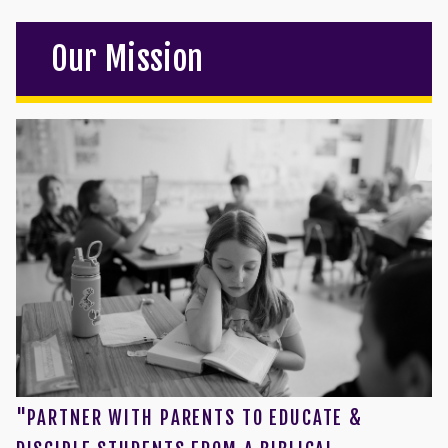
Our Mission
"PARTNER WITH PARENTS TO EDUCATE &