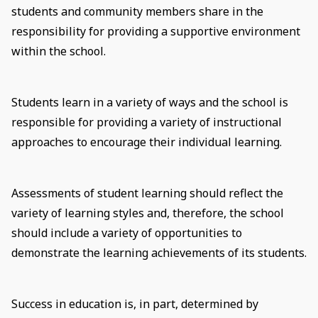
students and community members share in the
responsibility for providing a supportive environment
within the school.
Students learn in a variety of ways and the school is
responsible for providing a variety of instructional
approaches to encourage their individual learning.
Assessments of student learning should reflect the
variety of learning styles and, therefore, the school
should include a variety of opportunities to
demonstrate the learning achievements of its students.
Success in education is, in part, determined by