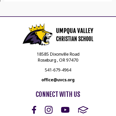
18585 Dixonville Road
Roseburg , OR 97470
541-679-4964
office@uvcs.org
CONNECT WITH US