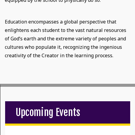
equipped by the school to physically do so.
Education encompasses a global perspective that
enlightens each student to the vast natural resources
of God’s earth and the extreme variety of peoples and
cultures who populate it, recognizing the ingenious
creativity of the Creator in the learning process.
Upcoming Events