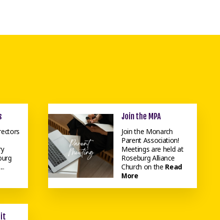
s
Join the MPA
rectors
Join the Monarch
Parent Association!
ry
Meetings are held at
burg
Roseburg Alliance
..
Church on the
Read
More
it