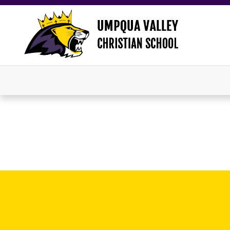
×
Now Accepting New Students!
Click HERE to apply now.
Close