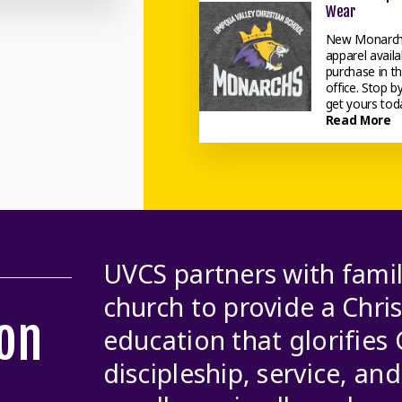
Wear
New Monarc
apparel availa
purchase in t
office. Stop b
get yours tod
Read More
UVCS partners with famil
church to provide a Chri
on
education that glorifies
discipleship, service, an