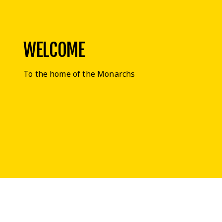
WELCOME
To the home of the Monarchs