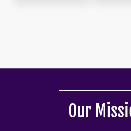
Our Missi