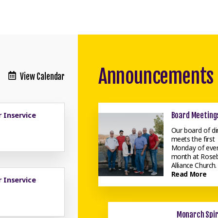
Announcements
View Calendar
 Inservice
Board Meeting
Our board of di
meets the first
Monday of eve
month at Rose
Alliance Church. .
Read More
 Inservice
Monarch Spir