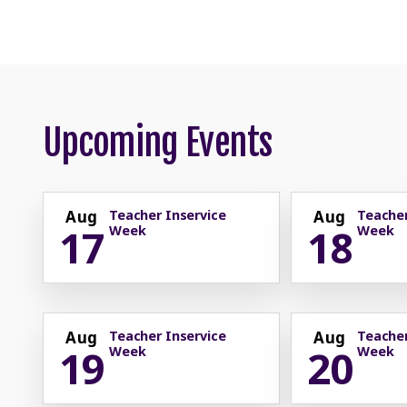
Upcoming Events
Aug
Teacher Inservice
Aug
Teacher
17
18
Week
Week
Aug
Teacher Inservice
Aug
Teacher
19
20
Week
Week