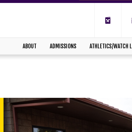
ABOUT
ADMISSIONS
ATHLETICS/WATCH L