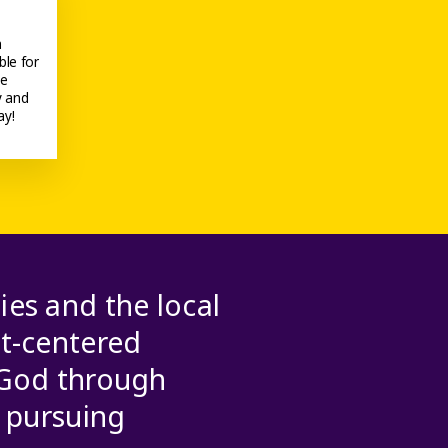
h
ble for
he
y and
ay!
ies and the local
st-centered
 God through
d pursuing