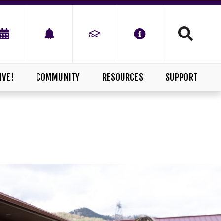
IVE!
COMMUNITY
RESOURCES
SUPPORT