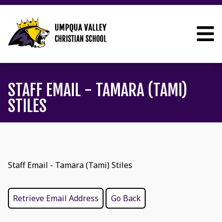
STAFF EMAIL - TAMARA (TAMI)
STILES
Staff Email - Tamara (Tami) Stiles