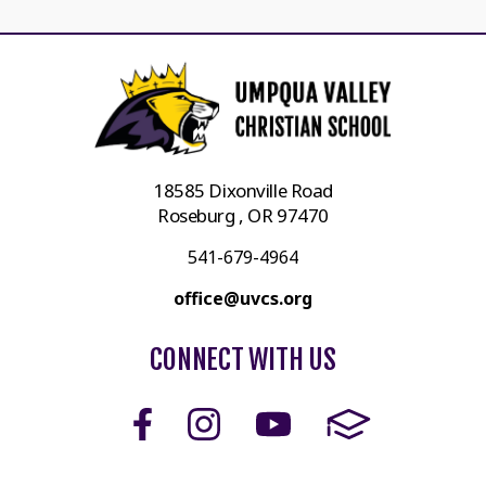
18585 Dixonville Road
Roseburg , OR 97470
541-679-4964
office@uvcs.org
CONNECT WITH US