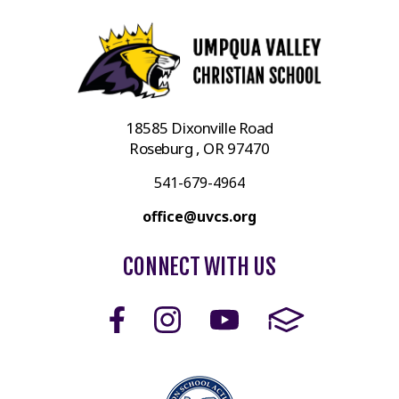
18585 Dixonville Road
Roseburg , OR 97470
541-679-4964
office@uvcs.org
CONNECT WITH US