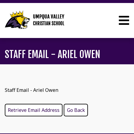
STAFF EMAIL - ARIEL OWEN
Staff Email - Ariel Owen