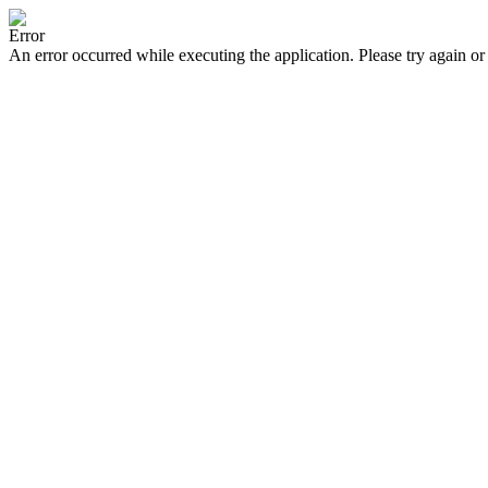
Error
An error occurred while executing the application. Please try again or 